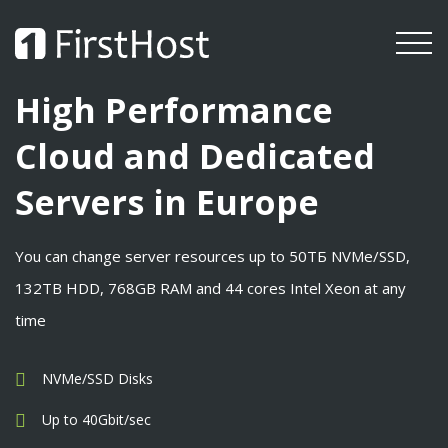
High Performance
Cloud and Dedicated
Servers in Europe
You can change server resources up to 50ТБ NVMe/SSD,
132TB HDD, 768GB RAM and 44 cores Intel Xeon at any
time
NVMe/SSD Disks
Up to 40Gbit/sec