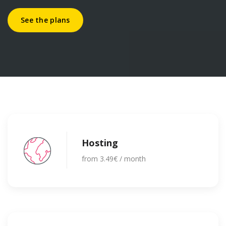
See the plans
Hosting
from 3.49€ / month