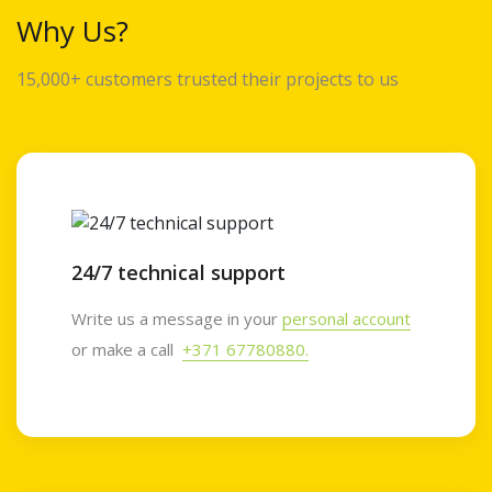
Why Us?
15,000+ customers trusted their projects to us
24/7 technical support
Write us a message in your
personal account
or make a call
+371 67780880.