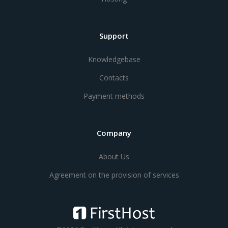
Support
Knowledgebase
Contacts
Payment methods
Company
About Us
Agreement on the provision of services