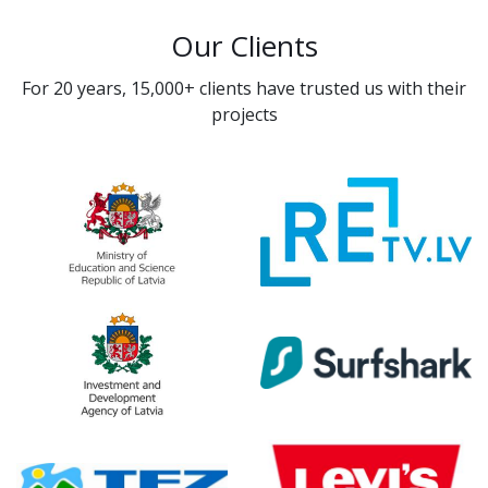
Our Clients
For 20 years, 15,000+ clients have trusted us with their
projects