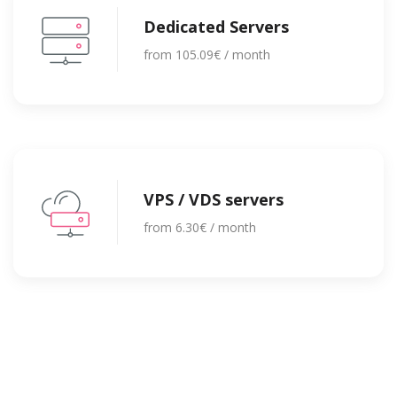
Dedicated Servers
from 105.09€ / month
VPS / VDS servers
from 6.30€ / month