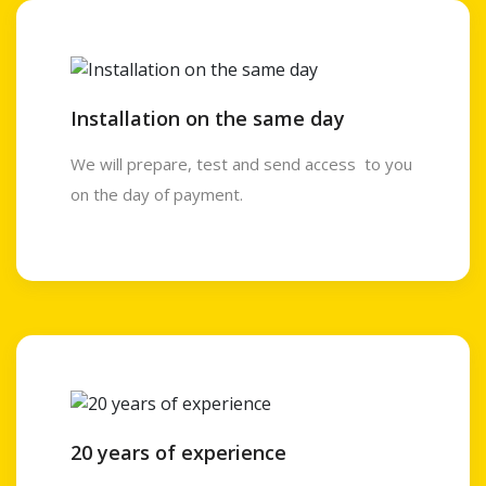
Installation on the same day
We will prepare, test and send access to you
on the day of payment.
20 years of experience