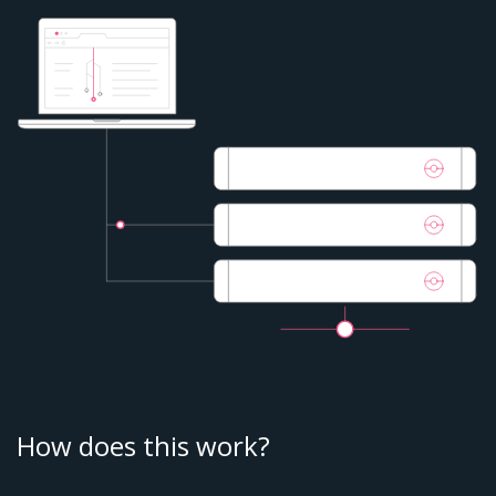
How does this work?