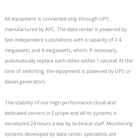
All equipment is connected only through UPS
manufactured by APC. The data center is powered by
two independent substations with a capacity of 2.4
megawatts and 4 megawatts, which, if necessary,
automatically replace each other within 1 second. At the
time of switching, the equipment is powered by UPS or
diesel generators.
The stability of our high performance cloud and
dedicated servers in Europe and all its systems is
monitored 24 hours a day by technical staff. Monitoring
systems developed by data center specialists are