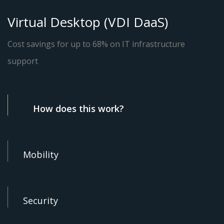
Virtual Desktop (VDI DaaS)
Cost savings for up to 68% on IT infrastructure
support
How does this work?
Mobility
Security