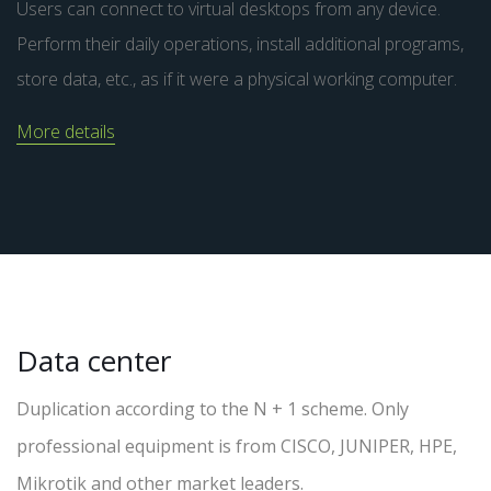
Users can connect to virtual desktops from any device.
Perform their daily operations, install additional programs,
store data, etc., as if it were a physical working computer.
More details
Data center
Duplication according to the N + 1 scheme. Only
professional equipment is from CISCO, JUNIPER, HPE,
Mikrotik and other market leaders.