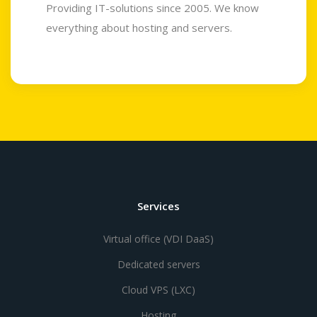
Providing IT-solutions since 2005. We know
everything about hosting and servers.
Services
Virtual office (VDI DaaS)
Dedicated servers
Cloud VPS (LXC)
Hosting