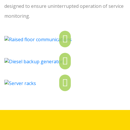
designed to ensure uninterrupted operation of service
monitoring.